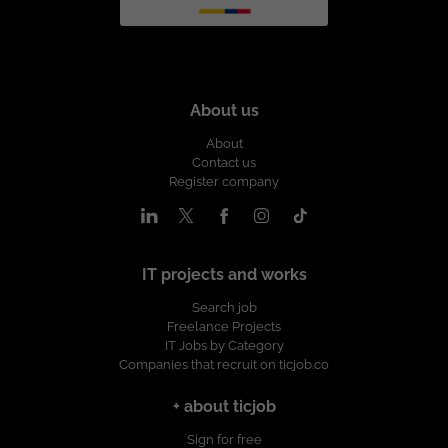
About us
About
Contact us
Register company
IT projects and works
Search job
Freelance Projects
IT Jobs by Category
Companies that recruit on ticjob.co
+ about ticjob
Sign for free