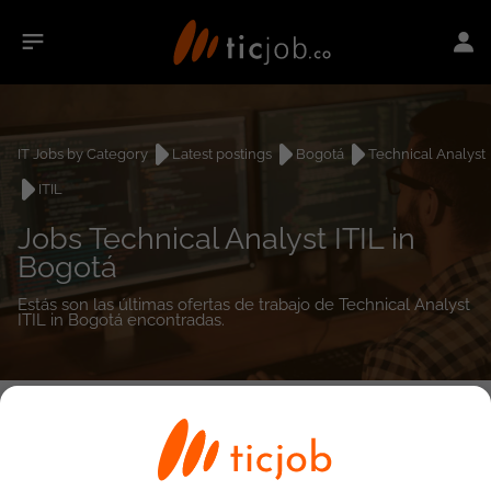
IT Jobs by Category
Latest postings
Bogotá
Technical Analyst
ITIL
Jobs Technical Analyst ITIL in
Bogotá
Estás son las últimas ofertas de trabajo de Technical Analyst
ITIL in Bogotá encontradas.
0
job(s)