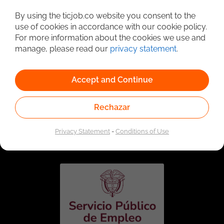
Detailed Job Search
By using the ticjob.co website you consent to the
use of cookies in accordance with our cookie policy.
For more information about the cookies we use and
manage, please read our
privacy statement
.
Accept and Continue
Rechazar
Linked to the network of providers of the Public
Employment Service. Authorized by the Special
Privacy Statement
-
Conditions of Use
Administrative Unit of the Public Employment Service
according to Resolution No. 0026 of January 17, 2023,
See
resolution.