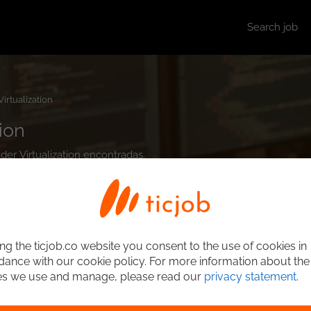
Search job
Virtualization
ion
der Virtualization encontradas.
ng the ticjob.co website you consent to the use of cookies in
ance with our cookie policy. For more information about the
es we use and manage, please read our
privacy statement
.