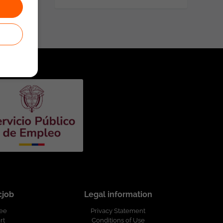
cjob
Legal information
ree
Privacy Statement
rt
Conditions of Use