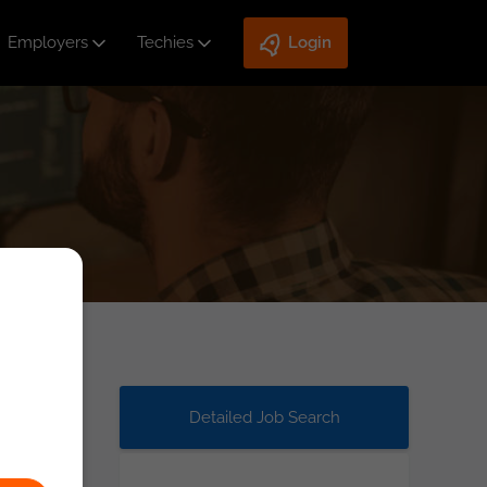
Employers
Techies
Login
Detailed Job Search