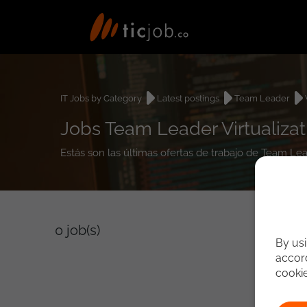
IT Jobs by Category
Latest postings
Team Leader
Jobs Team Leader Virtualizat
Estás son las últimas ofertas de trabajo de Team Lea
0
job(s)
By usi
accord
cooki