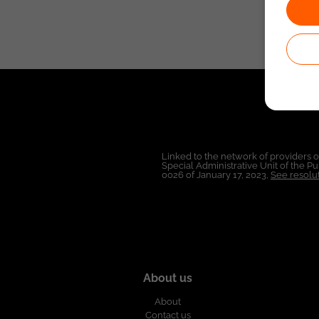
Linked to the network of providers 
Special Administrative Unit of the 
0026 of January 17, 2023,
See resolut
About us
About
Contact us