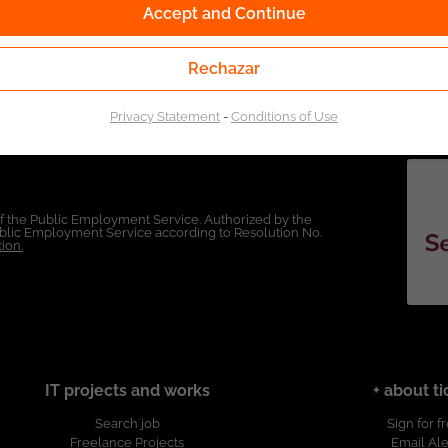
Accept and Continue
Rechazar
Privacy Statement
-
Conditions of Use
of the Public Employment Service. Authorized by the
Public Employment Service according to Resolution No.
ion.
IT projects and works
+ about ti
Search job
Sign for f
Freelance Projects
Email Ale