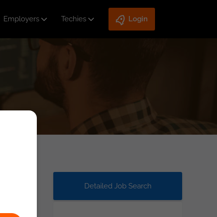
Employers
Techies
Login
Detailed Job Search