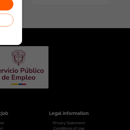
cjob
Legal information
ree
Privacy Statement
rt
Conditions of Use