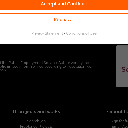
Accept and Continue
Rechazar
Privacy Statement
-
Conditions of Use
of the Public Employment Service. Authorized by the
Public Employment Service according to Resolution No.
ion.
IT projects and works
+ about ti
Search job
Sign for f
Freelance Projects
Email Ale