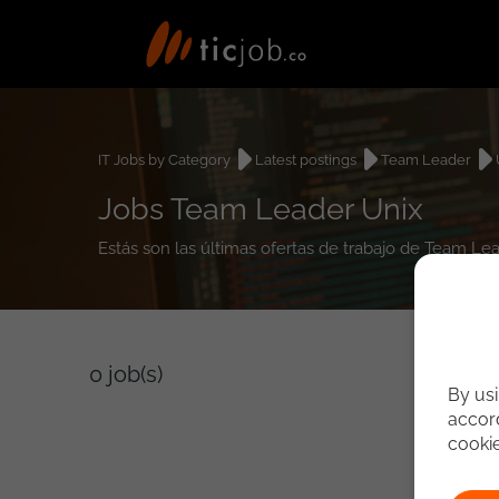
IT Jobs by Category
Latest postings
Team Leader
Jobs Team Leader Unix
Estás son las últimas ofertas de trabajo de Team Le
0
job(s)
By usi
accord
cooki