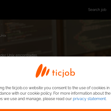
Search job
Unix
ader Unix encontradas.
ng the ticjob.co website you consent to the use of cookies in
ance with our cookie policy. For more information about the
es we use and manage, please read our
privacy statement
.