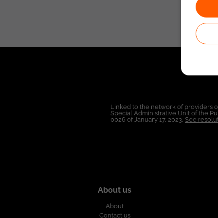
Linked to the network of providers 
Special Administrative Unit of the 
0026 of January 17, 2023,
See resolut
About us
About
Contact us