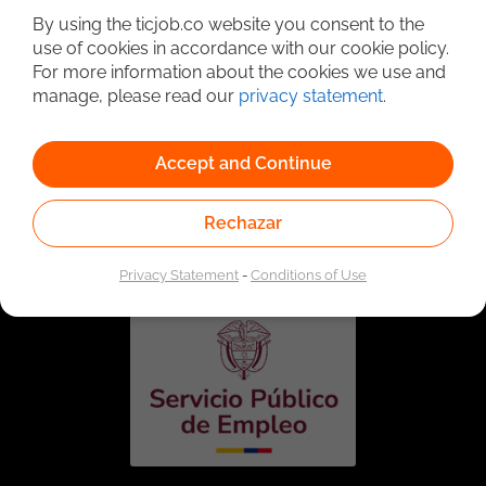
By using the ticjob.co website you consent to the
use of cookies in accordance with our cookie policy.
For more information about the cookies we use and
manage, please read our
privacy statement
.
Accept and Continue
Linked to the network of providers of the Public
Rechazar
Employment Service. Authorized by the Special
Administrative Unit of the Public Employment Service
according to Resolution No. 0026 of January 17, 2023,
See
resolution.
Privacy Statement
-
Conditions of Use