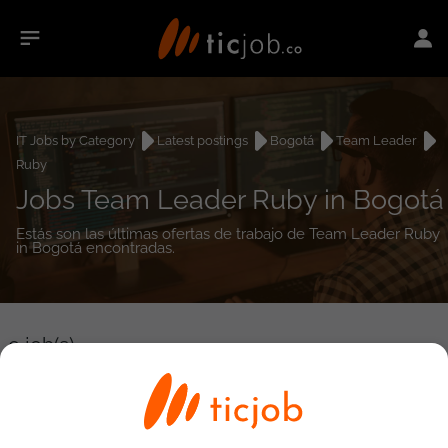
IT Jobs by Category
Latest postings
Bogotá
Team Leader
Ruby
Jobs Team Leader Ruby in Bogotá
Estás son las últimas ofertas de trabajo de Team Leader Ruby
in Bogotá encontradas.
0
job(s)
Detailed Job Search