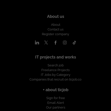
About us
About
Contact us
Register company
IT projects and works
Search job
Freelance Projects
IT Jobs by Category
Companies that recruit on ticjob.co
+ about ticjob
Sign for free
Email Alert
Our partners