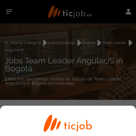
IT Jobs by Category
Latest postings
Bogotá
Team Leader
AngularJS
Jobs Team Leader AngularJS in
Bogotá
Estás son las últimas ofertas de trabajo de Team Leader
AngularJS in Bogotá encontradas.
0
job(s)
Detailed Job Search