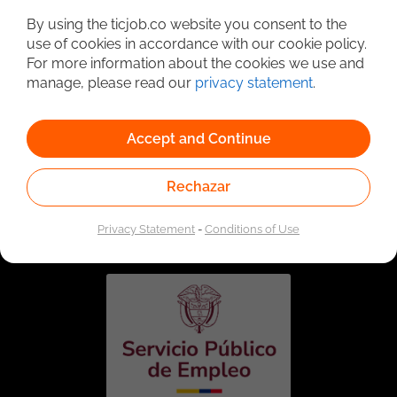
By using the ticjob.co website you consent to the
use of cookies in accordance with our cookie policy.
For more information about the cookies we use and
manage, please read our
privacy statement
.
Accept and Continue
Rechazar
Linked to the network of providers of the Public
Employment Service. Authorized by the Special
Administrative Unit of the Public Employment Service
Privacy Statement
-
Conditions of Use
according to Resolution No. 0026 of January 17, 2023,
See
resolution.