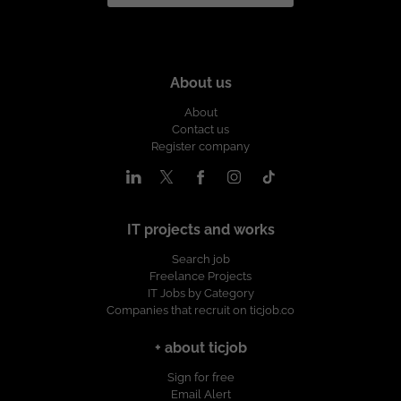
About us
About
Contact us
Register company
IT projects and works
Search job
Freelance Projects
IT Jobs by Category
Companies that recruit on ticjob.co
+ about ticjob
Sign for free
Email Alert