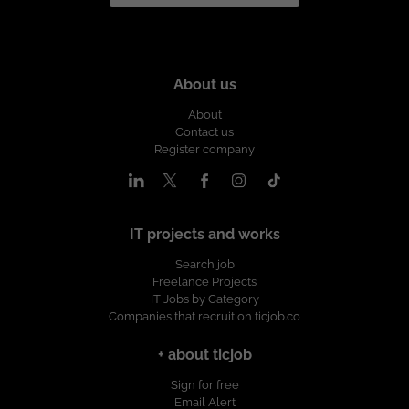
About us
About
Contact us
Register company
IT projects and works
Search job
Freelance Projects
IT Jobs by Category
Companies that recruit on ticjob.co
+ about ticjob
Sign for free
Email Alert