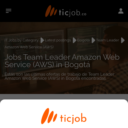
IT Jobs by Category
Latest postings
Bogotá
Team Leader
Amazon Web Service (AWS)
Jobs Team Leader Amazon Web
Service (AWS) in Bogotá
Estás son las últimas ofertas de trabajo de Team Leader
Amazon Web Service (AWS) in Bogotá encontradas.
0
job(s)
Detailed Job Search