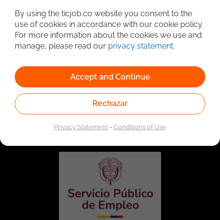
By using the ticjob.co website you consent to the
use of cookies in accordance with our cookie policy.
For more information about the cookies we use and
manage, please read our
privacy statement
.
Accept and Continue
Rechazar
Linked to the network of providers of the Public
Employment Service. Authorized by the Special
Administrative Unit of the Public Employment Service
Privacy Statement
-
Conditions of Use
according to Resolution No. 0026 of January 17, 2023,
See
resolution.