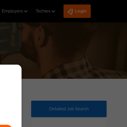
Employers
Techies
Login
Detailed Job Search