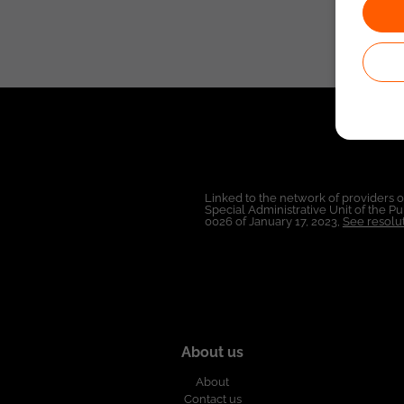
Linked to the network of providers 
Special Administrative Unit of the 
0026 of January 17, 2023,
See resolut
About us
About
Contact us