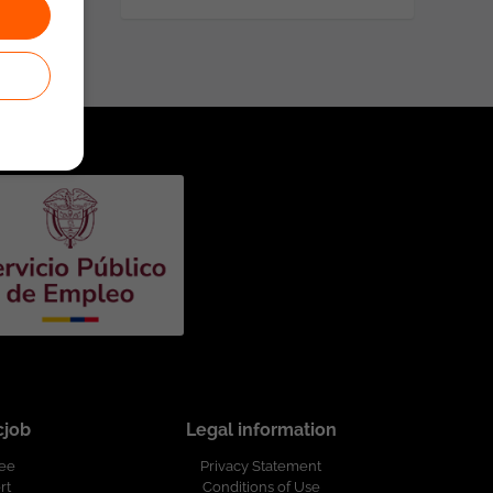
cjob
Legal information
ree
Privacy Statement
rt
Conditions of Use