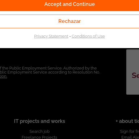
Accept and Continue
Rechazar
Privacy Statement
-
Conditions of Use
of the Public Employment Service. Authorized by the
Public Employment Service according to Resolution No.
ion.
IT projects and works
+ about ti
Search job
Sign for f
Freelance Projects
Email Ale