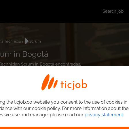
Search job
s Technician
Scrum
rum in Bogotá
 Technician Scrum in Bogotá encontradas.
ng the ticjob.co website you consent to the use of cookies in
ance with our cookie policy. For more information about the
es we use and manage, please read our
privacy statement
.