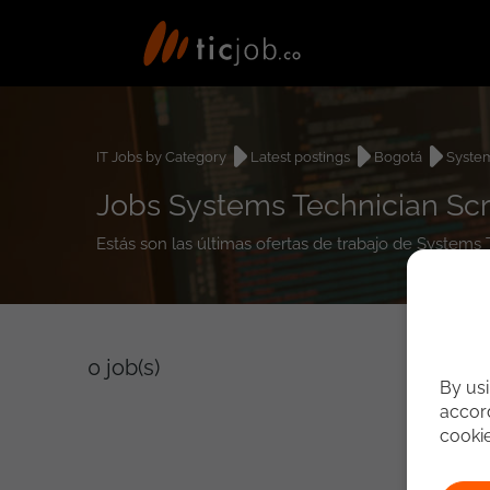
IT Jobs by Category
Latest postings
Bogotá
System
Jobs Systems Technician Sc
Estás son las últimas ofertas de trabajo de Systems
0
job(s)
By usi
accord
cooki