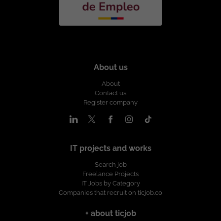
About us
About
Contact us
Register company
IT projects and works
Search job
Freelance Projects
IT Jobs by Category
Companies that recruit on ticjob.co
+ about ticjob