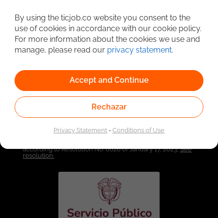
By using the ticjob.co website you consent to the
Detailed Job Search
use of cookies in accordance with our cookie policy.
For more information about the cookies we use and
manage, please read our
privacy statement
.
Accept and Continue
Rechazar
Privacy Statement
-
Conditions of Use
Linked to the network of providers of the Public
Employment Service. Authorized by the Special
Administrative Unit of the Public Employment Service
according to Resolution No. 0026 of January 17, 2023,
See
resolution.