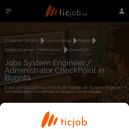
IT Jobs by Category
Latest postings
Bogotá
System Engineer / Administrator
CheckPoint
Jobs System Engineer /
Administrator CheckPoint in
Bogotá
Estás son las últimas ofertas de trabajo de System Engineer /
Administrator CheckPoint in Bogotá encontradas.
0
job(s)