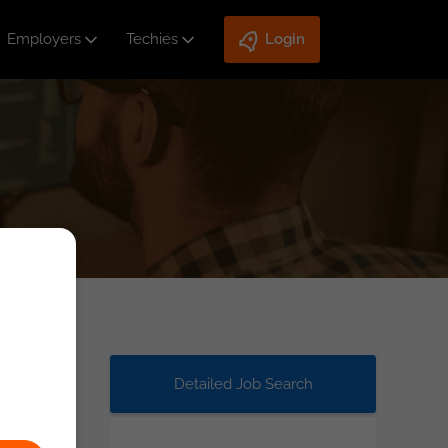
Employers
Techies
Login
Detailed Job Search