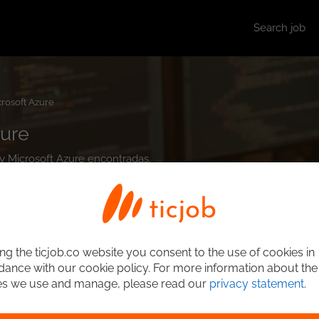
Search job
rosoft Azure
zure
ity Microsoft Azure encontradas.
ng the ticjob.co website you consent to the use of cookies in
ance with our cookie policy. For more information about the
es we use and manage, please read our
privacy statement
.