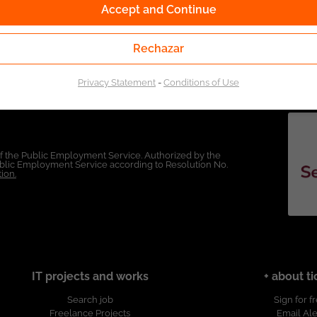
Accept and Continue
Rechazar
Privacy Statement
-
Conditions of Use
of the Public Employment Service. Authorized by the
Public Employment Service according to Resolution No.
ion.
IT projects and works
+ about ti
Search job
Sign for f
Freelance Projects
Email Ale