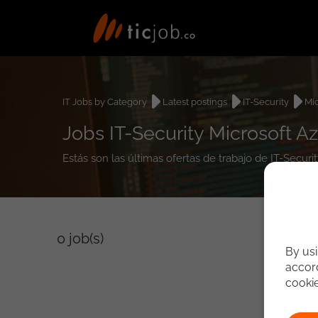
IT Jobs by Category
Latest postings
IT-Security
Mic
Jobs IT-Security Microsoft A
Estás son las últimas ofertas de trabajo de IT-Secur
0
job(s)
By usi
accord
cooki