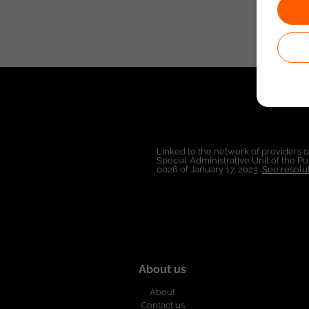
Linked to the network of providers 
Special Administrative Unit of the 
0026 of January 17, 2023,
See resolut
About us
About
Contact us