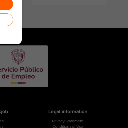
cjob
Legal information
ree
Privacy Statement
rt
Conditions of Use