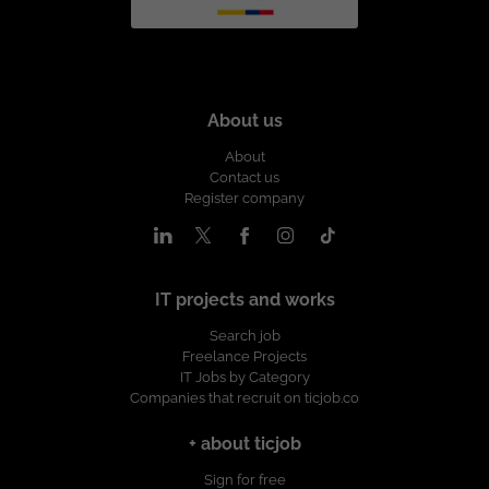
About us
About
Contact us
Register company
IT projects and works
Search job
Freelance Projects
IT Jobs by Category
Companies that recruit on ticjob.co
+ about ticjob
Sign for free