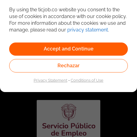
Detailed Job Search
By using the ticjob.co website you consent to the
use of cookies in accordance with our cookie policy.
For more information about the cookies we use and
manage, please read our
privacy statement
.
Accept and Continue
Rechazar
Linked to the network of providers of the Public
Employment Service. Authorized by the Special
Privacy Statement
-
Conditions of Use
Administrative Unit of the Public Employment Service
according to Resolution No. 0026 of January 17, 2023,
See
resolution.