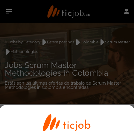
IT Jobs by Category
Latest postings
Colombia
Scrum Master
Methodologies
Jobs Scrum Master
Methodologies in Colombia
Estás son las últimas ofertas de trabajo de Scrum Master
Methodologies in Colombia encontradas.
0
job(s)