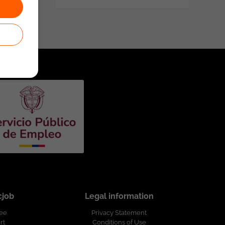
cjob
Legal information
ree
Privacy Statement
rt
Conditions of Use