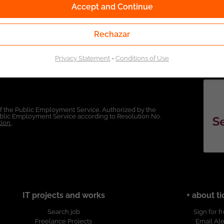
Accept and Continue
Rechazar
Privacy Statement
-
Conditions of Use
of the Public Employment Service. Authorized by the
Public Employment Service according to Resolution No.
ion.
IT projects and works
+ about ti
Search job
Sign for f
Freelance Projects
Email Ale