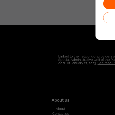
Linked to the network of providers 
Special Administrative Unit of the 
0026 of January 17, 2023,
See resolut
About us
About
Contact us