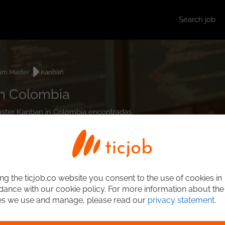
Search job
um Master
Kanban
in Colombia
Master Kanban in Colombia encontradas.
ng the ticjob.co website you consent to the use of cookies in
ance with our cookie policy. For more information about the
es we use and manage, please read our
privacy statement
.