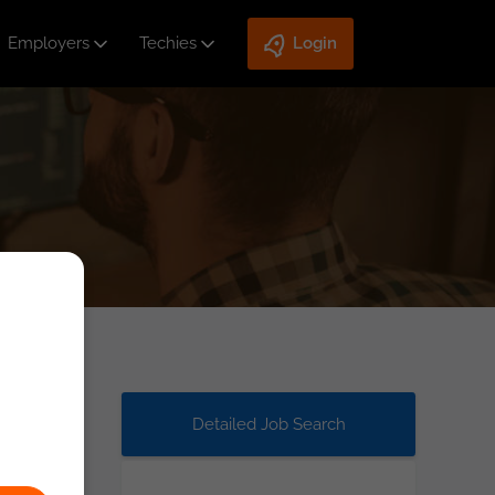
Employers
Techies
Login
Detailed Job Search