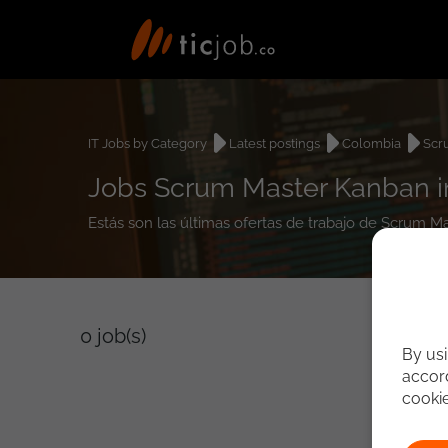
IT Jobs by Category
Latest postings
Colombia
Scr
Jobs Scrum Master Kanban 
Estás son las últimas ofertas de trabajo de Scrum 
0
job(s)
By usi
accord
cooki