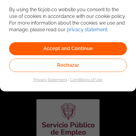
Detailed Job Search
By using the ticjob.co website you consent to the
use of cookies in accordance with our cookie policy.
For more information about the cookies we use and
manage, please read our
privacy statement
.
Accept and Continue
Rechazar
Linked to the network of providers of the Public
Employment Service. Authorized by the Special
Privacy Statement
-
Conditions of Use
Administrative Unit of the Public Employment Service
according to Resolution No. 0026 of January 17, 2023,
See
resolution.