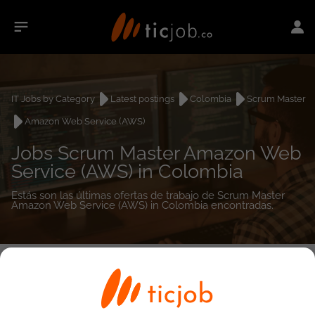
IT Jobs by Category
Latest postings
Colombia
Scrum Master
Amazon Web Service (AWS)
Jobs Scrum Master Amazon Web
Service (AWS) in Colombia
Estás son las últimas ofertas de trabajo de Scrum Master
Amazon Web Service (AWS) in Colombia encontradas.
0
job(s)