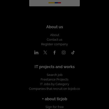
About us
About
Contact us
Register company
IT projects and works
Search job
Freelance Projects
IT Jobs by Category
Companies that recruit on ticjob.co
+ about ticjob
Sign for free