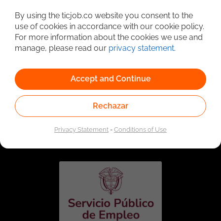
Detailed Job Search
By using the ticjob.co website you consent to the
use of cookies in accordance with our cookie policy.
For more information about the cookies we use and
manage, please read our
privacy statement
.
Accept and Continue
Rechazar
Linked to the network of providers of the Public
Employment Service. Authorized by the Special
Privacy Statement
-
Conditions of Use
Administrative Unit of the Public Employment Service
according to Resolution No. 0026 of January 17, 2023,
See
resolution.