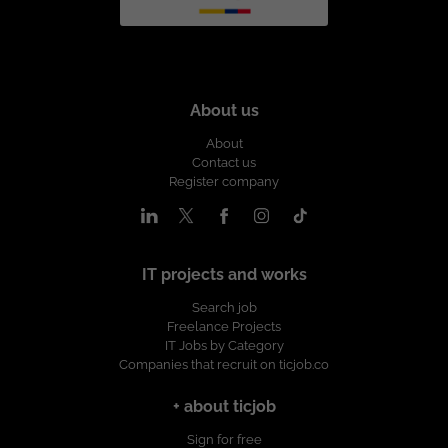
About us
About
Contact us
Register company
IT projects and works
Search job
Freelance Projects
IT Jobs by Category
Companies that recruit on ticjob.co
+ about ticjob
Sign for free