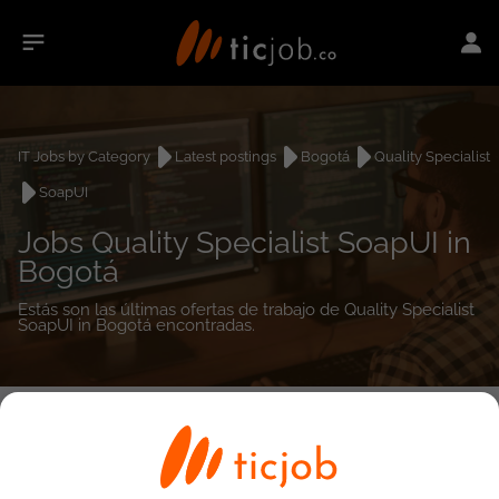
IT Jobs by Category
Latest postings
Bogotá
Quality Specialist
SoapUI
Jobs Quality Specialist SoapUI in
Bogotá
Estás son las últimas ofertas de trabajo de Quality Specialist
SoapUI in Bogotá encontradas.
0
job(s)