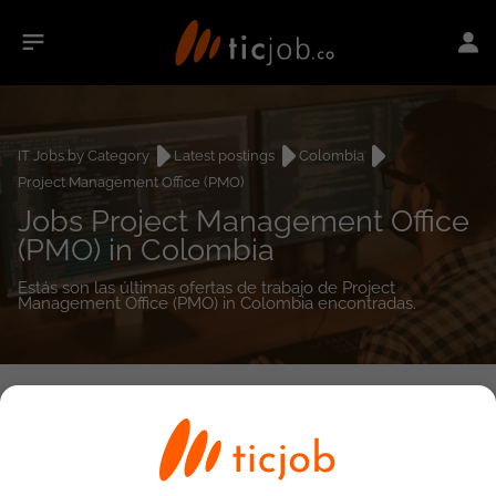
IT Jobs by Category
Latest postings
Colombia
Project Management Office (PMO)
Jobs Project Management Office
(PMO) in Colombia
Estás son las últimas ofertas de trabajo de Project
Management Office (PMO) in Colombia encontradas.
0
job(s)
Detailed Job Search