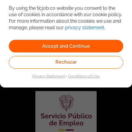
By using the ticjob.co website you consent to the
use of cookies in accordance with our cookie policy.
For more information about the cookies we use and
manage, please read our
privacy statement
.
Accept and Continue
Rechazar
Linked to the network of providers of the Public
Employment Service. Authorized by the Special
Administrative Unit of the Public Employment Service
Privacy Statement
-
Conditions of Use
according to Resolution No. 0026 of January 17, 2023,
See
resolution.