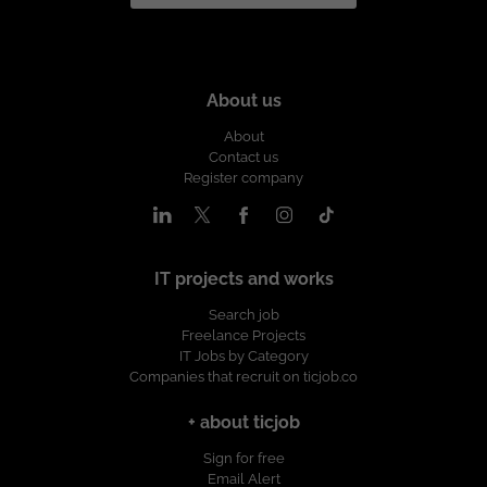
About us
About
Contact us
Register company
IT projects and works
Search job
Freelance Projects
IT Jobs by Category
Companies that recruit on ticjob.co
+ about ticjob
Sign for free
Email Alert