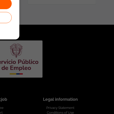
cjob
Legal information
ree
Privacy Statement
rt
Conditions of Use