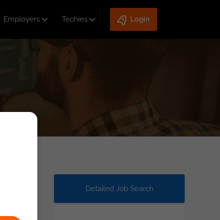
Employers
Techies
Login
Detailed Job Search