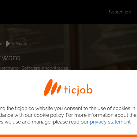
Search job
tor
Software
ftware
Coordinator Software encontradas.
ng the ticjob.co website you consent to the use of cookies in
ance with our cookie policy. For more information about the
es we use and manage, please read our
privacy statement
.