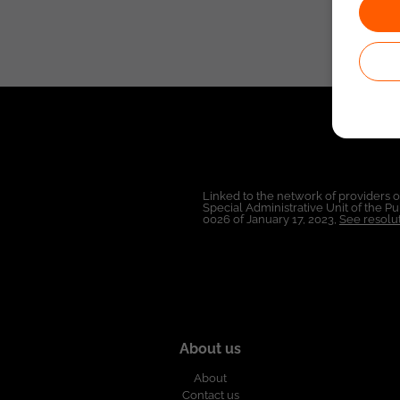
Linked to the network of providers 
Special Administrative Unit of the 
0026 of January 17, 2023,
See resolut
About us
About
Contact us