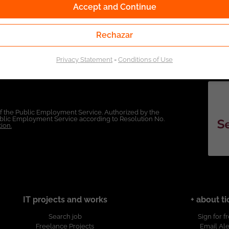
Accept and Continue
Rechazar
Privacy Statement
-
Conditions of Use
of the Public Employment Service. Authorized by the
Public Employment Service according to Resolution No.
ion.
IT projects and works
+ about ti
Search job
Sign for f
Freelance Projects
Email Ale