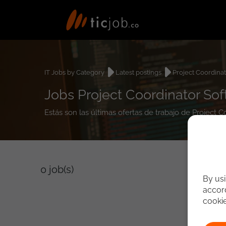
IT Jobs by Category
Latest postings
Project Coordina
Jobs Project Coordinator So
Estás son las últimas ofertas de trabajo de Project 
0
job(s)
By usi
accord
cooki