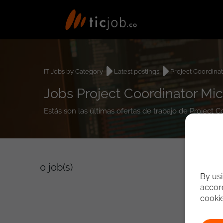
IT Jobs by Category
Latest postings
Project Coordina
Jobs Project Coordinator Mic
Estás son las últimas ofertas de trabajo de Project 
0
job(s)
By usi
accord
cooki