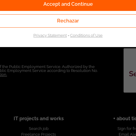
Accept and Continue
Rechazar
Privacy Statement
-
Conditions of Use
of the Public Employment Service. Authorized by the
Public Employment Service according to Resolution No.
ion.
IT projects and works
+ about ti
Search job
Sign for f
Freelance Projects
Email Ale