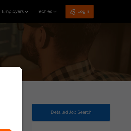
Employers
Techies
Login
Detailed Job Search