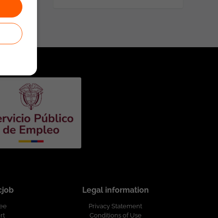
cjob
Legal information
ree
Privacy Statement
rt
Conditions of Use