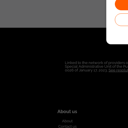
Linked to the network of providers 
Special Administrative Unit of the 
0026 of January 17, 2023,
See resolut
About us
About
Contact us