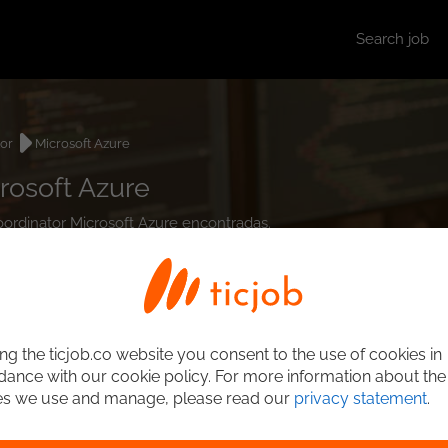
Search job
tor
Microsoft Azure
rosoft Azure
Coordinator Microsoft Azure encontradas.
ng the ticjob.co website you consent to the use of cookies in
ance with our cookie policy. For more information about the
es we use and manage, please read our
privacy statement
.