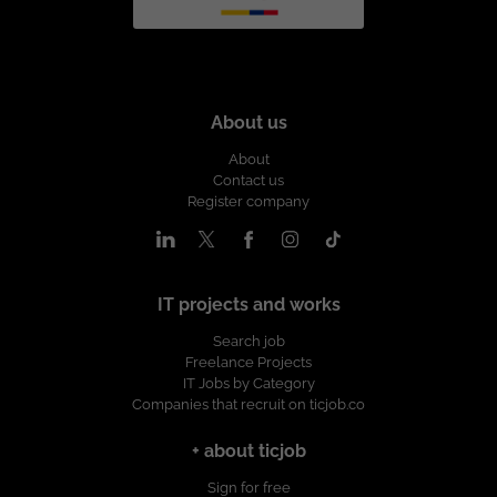
About us
About
Contact us
Register company
IT projects and works
Search job
Freelance Projects
IT Jobs by Category
Companies that recruit on ticjob.co
+ about ticjob
Sign for free