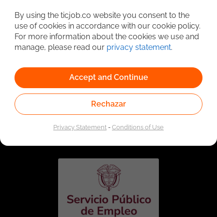
Detailed Job Search
By using the ticjob.co website you consent to the
use of cookies in accordance with our cookie policy.
For more information about the cookies we use and
manage, please read our
privacy statement
.
Accept and Continue
Rechazar
Linked to the network of providers of the Public
Employment Service. Authorized by the Special
Privacy Statement
-
Conditions of Use
Administrative Unit of the Public Employment Service
according to Resolution No. 0026 of January 17, 2023,
See
resolution.