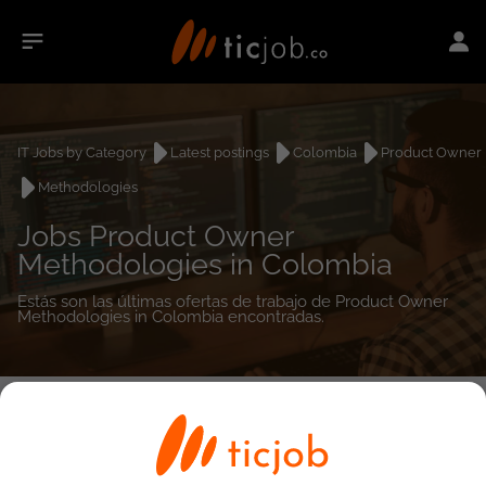
IT Jobs by Category
Latest postings
Colombia
Product Owner
Methodologies
Jobs Product Owner
Methodologies in Colombia
Estás son las últimas ofertas de trabajo de Product Owner
Methodologies in Colombia encontradas.
0
job(s)