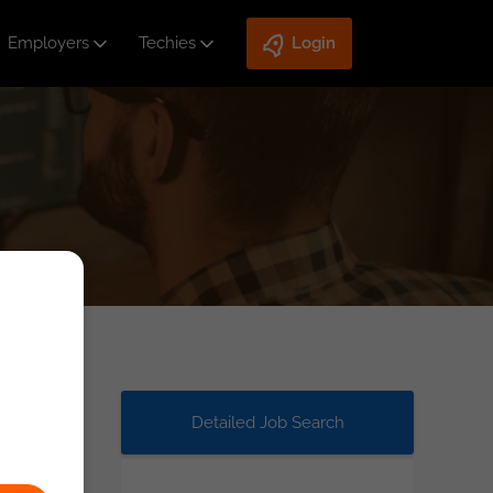
Employers
Techies
Login
Detailed Job Search