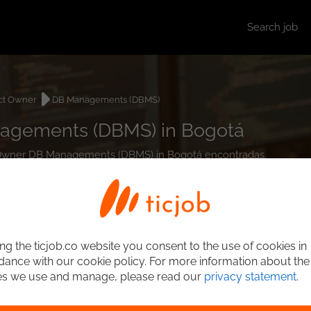
Search job
ct Owner
DB Managements (DBMS)
agements (DBMS) in Bogotá
ct Owner DB Managements (DBMS) in Bogotá encontradas.
ng the ticjob.co website you consent to the use of cookies in
ance with our cookie policy. For more information about the
es we use and manage, please read our
privacy statement
.