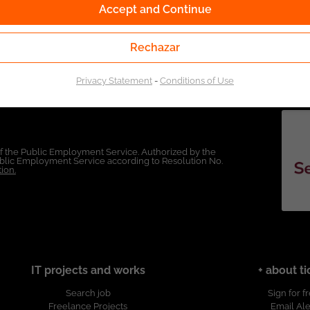
Accept and Continue
Rechazar
Privacy Statement
-
Conditions of Use
of the Public Employment Service. Authorized by the
Public Employment Service according to Resolution No.
ion.
IT projects and works
+ about ti
Search job
Sign for f
Freelance Projects
Email Ale