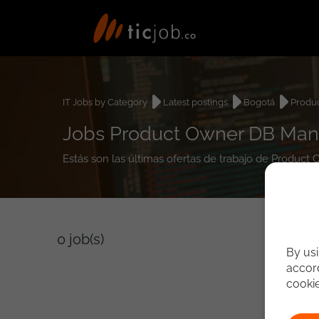
IT Jobs by Category
Latest postings
Bogotá
Produ
Jobs Product Owner DB Man
Estás son las últimas ofertas de trabajo de Produ
0
job(s)
By usi
accord
cooki