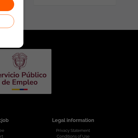
cjob
Legal information
ree
Privacy Statement
rt
Conditions of Use