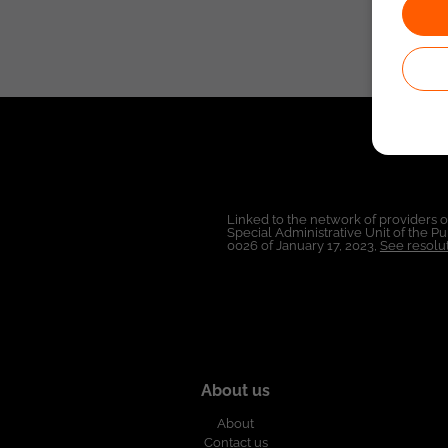
Linked to the network of providers 
Special Administrative Unit of the 
0026 of January 17, 2023,
See resolut
About us
About
Contact us