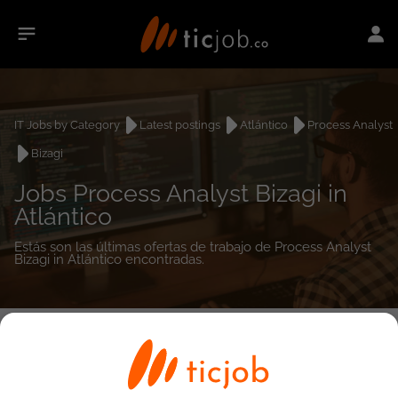
IT Jobs by Category
Latest postings
Atlántico
Process Analyst
Bizagi
Jobs Process Analyst Bizagi in
Atlántico
Estás son las últimas ofertas de trabajo de Process Analyst
Bizagi in Atlántico encontradas.
0
job(s)