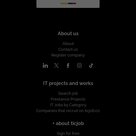
About us
About
Contact us
Register company
IT projects and works
Search job
Freelance Projects
IT Jobs by Category
Companies that recruit on ticjob.co
+ about ticjob
Sign for free