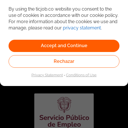
Detailed Job Search
By using the ticjob.co website you consent to the
use of cookies in accordance with our cookie policy.
For more information about the cookies we use and
manage, please read our
privacy statement
.
Accept and Continue
Rechazar
Linked to the network of providers of the Public
Employment Service. Authorized by the Special
Privacy Statement
-
Conditions of Use
Administrative Unit of the Public Employment Service
according to Resolution No. 0026 of January 17, 2023,
See
resolution.