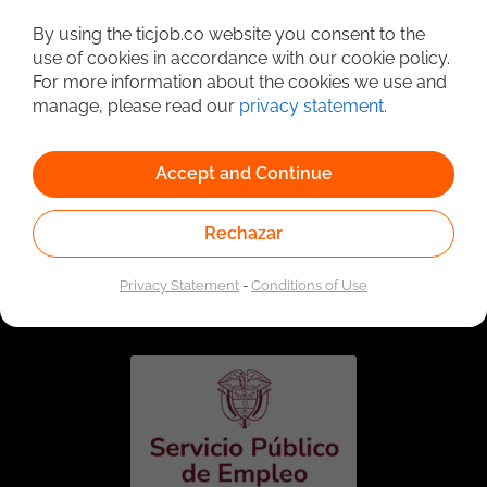
Detailed Job Search
By using the ticjob.co website you consent to the
use of cookies in accordance with our cookie policy.
For more information about the cookies we use and
manage, please read our
privacy statement
.
Accept and Continue
Rechazar
Linked to the network of providers of the Public
Employment Service. Authorized by the Special
Privacy Statement
-
Conditions of Use
Administrative Unit of the Public Employment Service
according to Resolution No. 0026 of January 17, 2023,
See
resolution.