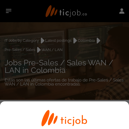
IT Jobs by Category
Latest postings
Colombia
Pre-Sales / Sales
WAN / LAN
Jobs Pre-Sales / Sales WAN /
LAN in Colombia
Estás son las últimas ofertas de trabajo de Pre-Sales / Sales
WAN / LAN in Colombia encontradas.
0
job(s)