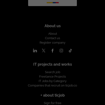
About us
About
Contact us
Register company
IT projects and works
Search job
Freelance Projects
IT Jobs by Category
Companies that recruit on ticjob.co
+ about ticjob
Sign for free