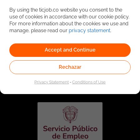
Detailed Job Search
By using the ticjob.co website you consent to the
use of cookies in accordance with our cookie policy.
For more information about the cookies we use and
manage, please read our
privacy statement
.
Accept and Continue
Rechazar
Linked to the network of providers of the Public
Employment Service. Authorized by the Special
Privacy Statement
-
Conditions of Use
Administrative Unit of the Public Employment Service
according to Resolution No. 0026 of January 17, 2023,
See
resolution.