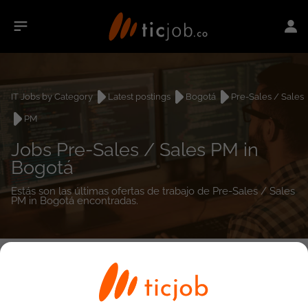
IT Jobs by Category
Latest postings
Bogotá
Pre-Sales / Sales
PM
Jobs Pre-Sales / Sales PM in
Bogotá
Estás son las últimas ofertas de trabajo de Pre-Sales / Sales
PM in Bogotá encontradas.
0
job(s)