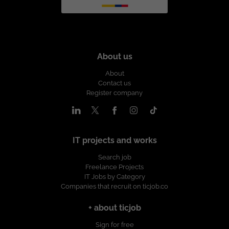
About us
About
Contact us
Register company
IT projects and works
Search job
Freelance Projects
IT Jobs by Category
Companies that recruit on ticjob.co
+ about ticjob
Sign for free