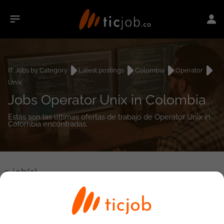
IT Jobs by Category
Latest postings
Colombia
Operator
Unix
Jobs Operator Unix in Colombia
Estás son las últimas ofertas de trabajo de Operator Unix in
Colombia encontradas.
0
job(s)
Detailed Job Search