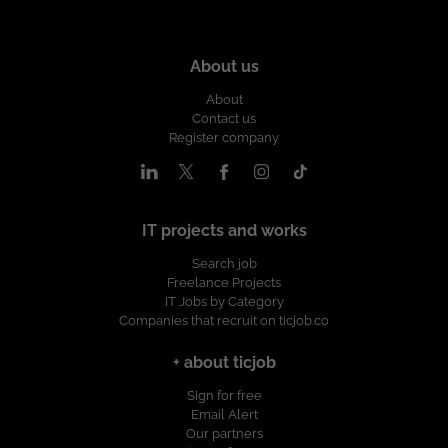
About us
About
Contact us
Register company
IT projects and works
Search job
Freelance Projects
IT Jobs by Category
Companies that recruit on ticjob.co
+ about ticjob
Sign for free
Email Alert
Our partners