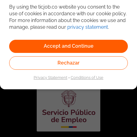
By using the ticjob.co website you consent to the
use of cookies in accordance with our cookie policy.
For more information about the cookies we use and
manage, please read our
privacy statement
.
Accept and Continue
Linked to the network of providers of the Public
Rechazar
Employment Service. Authorized by the Special
Administrative Unit of the Public Employment Service
according to Resolution No. 0026 of January 17, 2023,
See
resolution.
Privacy Statement
-
Conditions of Use