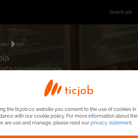
Search job
rator
SAP
bia
r SAP in Colombia encontradas.
ng the ticjob.co website you consent to the use of cookies in
ance with our cookie policy. For more information about the
es we use and manage, please read our
privacy statement
.