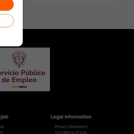
cjob
Legal information
ree
Privacy Statement
rt
Conditions of Use