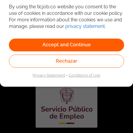
By using the ticjob.co website you consent to the
use of cookies in accordance with our cookie policy.
For more information about the cookies we use and
manage, please read our
privacy statement
.
Accept and Continue
Linked to the network of providers of the Public
Rechazar
Employment Service. Authorized by the Special
Administrative Unit of the Public Employment Service
according to Resolution No. 0026 of January 17, 2023,
See
resolution.
Privacy Statement
-
Conditions of Use