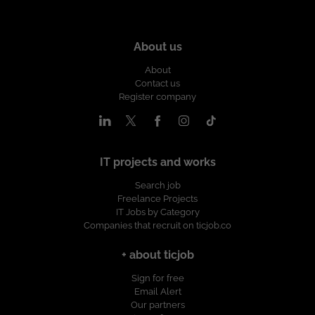
About us
About
Contact us
Register company
IT projects and works
Search job
Freelance Projects
IT Jobs by Category
Companies that recruit on ticjob.co
+ about ticjob
Sign for free
Email Alert
Our partners