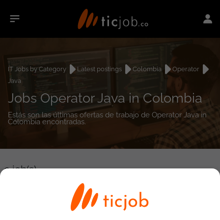
IT Jobs by Category
Latest postings
Colombia
Operator
Java
Jobs Operator Java in Colombia
Estás son las últimas ofertas de trabajo de Operator Java in
Colombia encontradas.
0
job(s)
Detailed Job Search