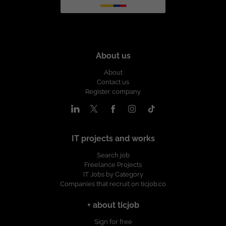
About us
About
Contact us
Register company
IT projects and works
Search job
Freelance Projects
IT Jobs by Category
Companies that recruit on ticjob.co
+ about ticjob
Sign for free