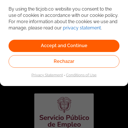
Detailed Job Search
By using the ticjob.co website you consent to the
use of cookies in accordance with our cookie policy.
For more information about the cookies we use and
manage, please read our
privacy statement
.
Accept and Continue
Rechazar
Linked to the network of providers of the Public
Employment Service. Authorized by the Special
Privacy Statement
-
Conditions of Use
Administrative Unit of the Public Employment Service
according to Resolution No. 0026 of January 17, 2023,
See
resolution.