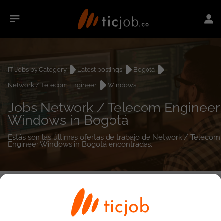
IT Jobs by Category
Latest postings
Bogotá
Network / Telecom Engineer
Windows
Jobs Network / Telecom Engineer
Windows in Bogotá
Estás son las últimas ofertas de trabajo de Network / Telecom
Engineer Windows in Bogotá encontradas.
0
job(s)