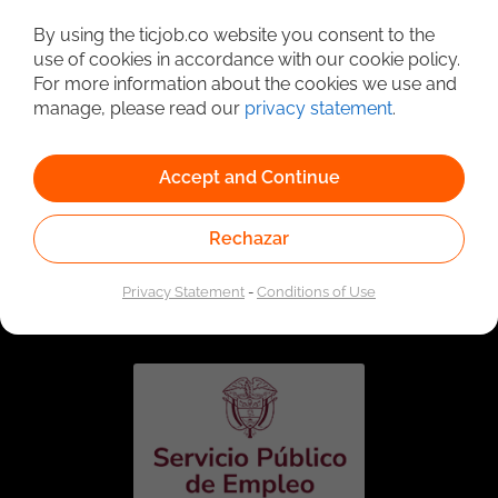
Detailed Job Search
By using the ticjob.co website you consent to the
use of cookies in accordance with our cookie policy.
For more information about the cookies we use and
manage, please read our
privacy statement
.
Accept and Continue
Rechazar
Linked to the network of providers of the Public
Employment Service. Authorized by the Special
Privacy Statement
-
Conditions of Use
Administrative Unit of the Public Employment Service
according to Resolution No. 0026 of January 17, 2023,
See
resolution.