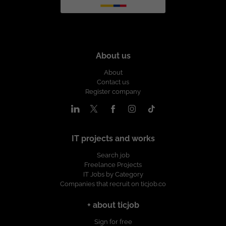
About us
About
Contact us
Register company
IT projects and works
Search job
Freelance Projects
IT Jobs by Category
Companies that recruit on ticjob.co
+ about ticjob
Sign for free