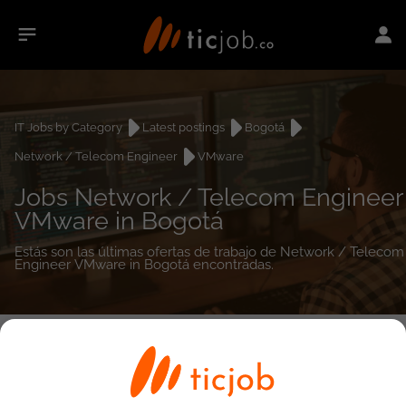
IT Jobs by Category
Latest postings
Bogotá
Network / Telecom Engineer
VMware
Jobs Network / Telecom Engineer
VMware in Bogotá
Estás son las últimas ofertas de trabajo de Network / Telecom
Engineer VMware in Bogotá encontradas.
0
job(s)