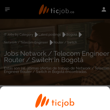
IT Jobs by Category
Latest postings
Bogotá
Network / Telecom Engineer
Router / Switch
Jobs Network / Telecom Engineer
Router / Switch in Bogotá
Estás son las últimas ofertas de trabajo de Network / Telecom
Engineer Router / Switch in Bogotá encontradas.
0
job(s)