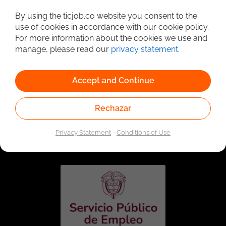
Detailed Job Search
By using the ticjob.co website you consent to the
use of cookies in accordance with our cookie policy.
For more information about the cookies we use and
manage, please read our
privacy statement
.
Accept and Continue
Rechazar
Linked to the network of providers of the Public
Employment Service. Authorized by the Special
Privacy Statement
-
Conditions of Use
Administrative Unit of the Public Employment Service
according to Resolution No. 0026 of January 17, 2023,
See
resolution.