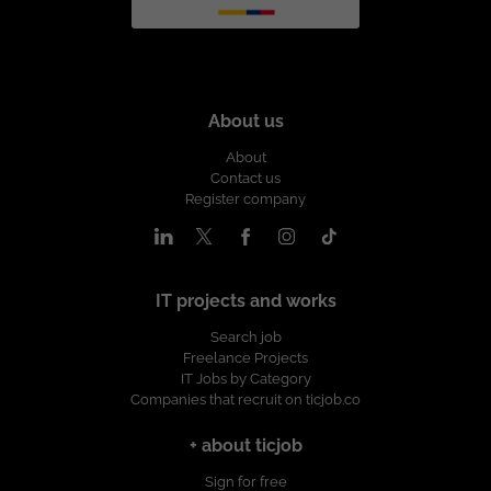
About us
About
Contact us
Register company
IT projects and works
Search job
Freelance Projects
IT Jobs by Category
Companies that recruit on ticjob.co
+ about ticjob
Sign for free