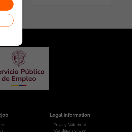
cjob
Legal information
ree
Privacy Statement
rt
Conditions of Use