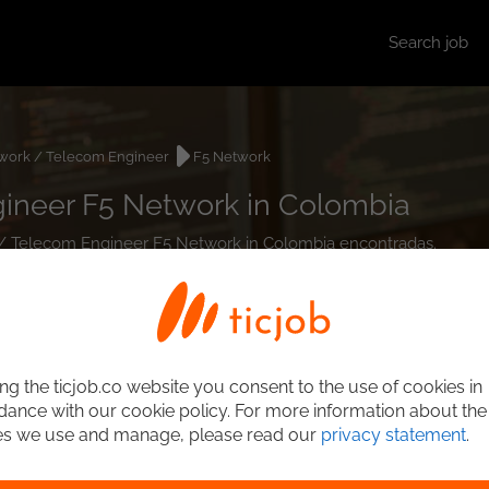
Search job
work / Telecom Engineer
F5 Network
ineer F5 Network in Colombia
k / Telecom Engineer F5 Network in Colombia encontradas.
ng the ticjob.co website you consent to the use of cookies in
ance with our cookie policy. For more information about the
es we use and manage, please read our
privacy statement
.