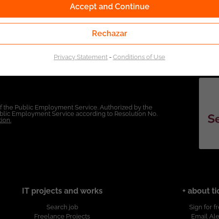
Accept and Continue
Rechazar
Privacy Statement
-
Conditions of Use
of the Public Employment Service. Authorized by the
Public Employment Service according to Resolution No.
ion.
IT projects and works
+ about ti
Search job
Sign for f
Freelance Projects
Email Ale