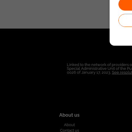
Linked to the network of providers 
Special Administrative Unit of the 
0026 of January 17, 2023,
See resolut
About us
About
Contact us