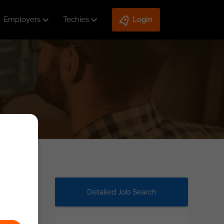
Employers
Techies
Login
Detailed Job Search