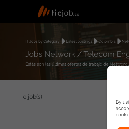
IT Jobs by Category
Latest postings
Colombia
Net
Jobs Network / Telecom Eng
Estás son las últimas ofertas de trabajo de Networ
0
job(s)
By usi
accord
cooki