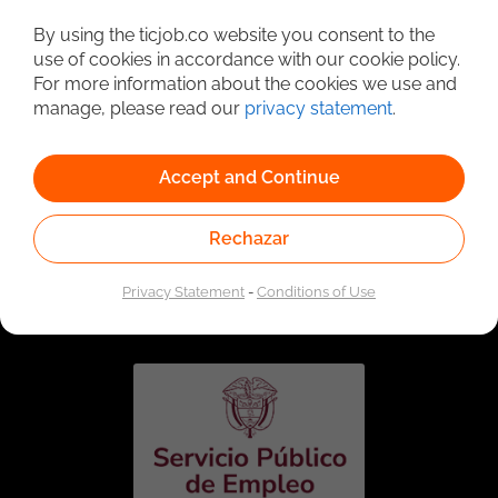
Detailed Job Search
By using the ticjob.co website you consent to the
use of cookies in accordance with our cookie policy.
For more information about the cookies we use and
manage, please read our
privacy statement
.
Accept and Continue
Rechazar
Linked to the network of providers of the Public
Employment Service. Authorized by the Special
Privacy Statement
-
Conditions of Use
Administrative Unit of the Public Employment Service
according to Resolution No. 0026 of January 17, 2023,
See
resolution.