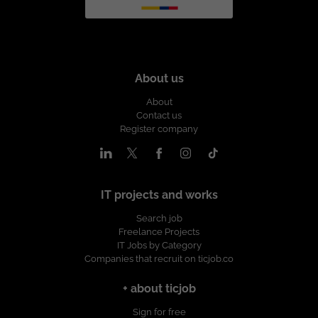
About us
About
Contact us
Register company
IT projects and works
Search job
Freelance Projects
IT Jobs by Category
Companies that recruit on ticjob.co
+ about ticjob
Sign for free