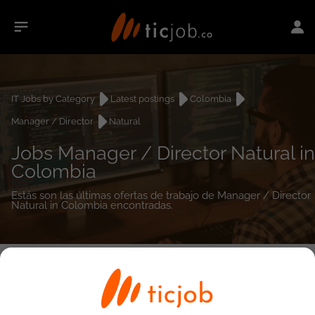
IT Jobs by Category
Latest postings
Colombia
Manager / Director
Natural
Jobs Manager / Director Natural in
Colombia
Estás son las últimas ofertas de trabajo de Manager / Director
Natural in Colombia encontradas.
0
job(s)