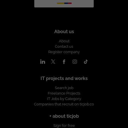
About us
About
Contact us
Register company
IT projects and works
Search job
Freelance Projects
IT Jobs by Category
Companies that recruit on ticjob.co
+ about ticjob
Sign for free