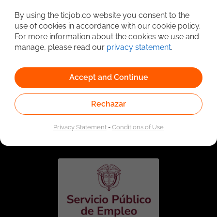
Detailed Job Search
By using the ticjob.co website you consent to the
use of cookies in accordance with our cookie policy.
For more information about the cookies we use and
manage, please read our
privacy statement
.
Accept and Continue
Rechazar
Linked to the network of providers of the Public
Employment Service. Authorized by the Special
Privacy Statement
-
Conditions of Use
Administrative Unit of the Public Employment Service
according to Resolution No. 0026 of January 17, 2023,
See
resolution.