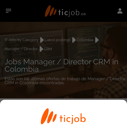
IT Jobs by Category
Latest postings
Colombia
Manager / Director
CRM
Jobs Manager / Director CRM in
Colombia
Estás son las últimas ofertas de trabajo de Manager / Director
CRM in Colombia encontradas.
0
job(s)