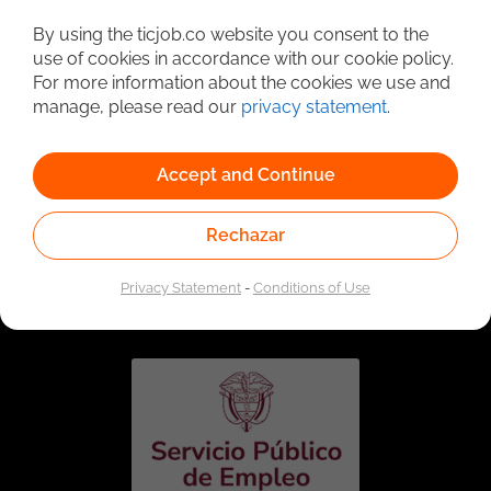
Detailed Job Search
By using the ticjob.co website you consent to the
use of cookies in accordance with our cookie policy.
For more information about the cookies we use and
manage, please read our
privacy statement
.
Accept and Continue
Rechazar
Linked to the network of providers of the Public
Employment Service. Authorized by the Special
Privacy Statement
-
Conditions of Use
Administrative Unit of the Public Employment Service
according to Resolution No. 0026 of January 17, 2023,
See
resolution.