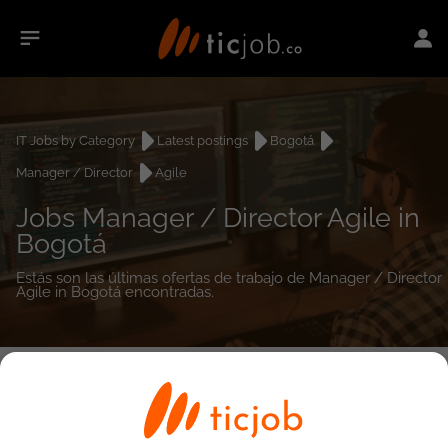
IT Jobs by Category
Latest postings
Bogotá
Manager / Director
Agile
Jobs Manager / Director Agile in
Bogotá
Estás son las últimas ofertas de trabajo de Manager / Director
Agile in Bogotá encontradas.
0
job(s)