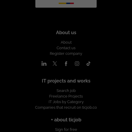
About us
About
Contact us
Register company
IT projects and works
Search job
Freelance Projects
IT Jobs by Category
Companies that recruit on ticjob.co
+ about ticjob
Sign for free