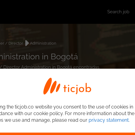
Search job
r / Director
Administration
inistration in Bogotá
/ Director Administration in Bogotá encontradas.
ng the ticjob.co website you consent to the use of cookies in
ance with our cookie policy. For more information about the
es we use and manage, please read our
privacy statement
.