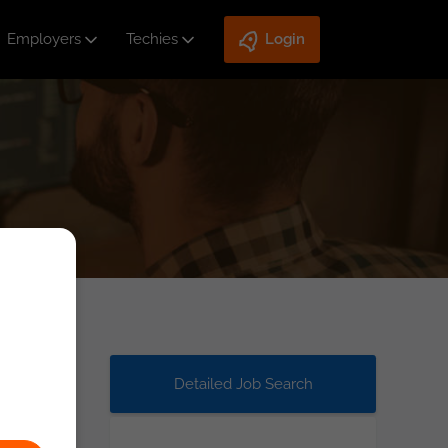
Employers
Techies
Login
Detailed Job Search