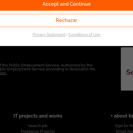
Accept and Continue
Rechazar
Privacy Statement
-
Conditions of Use
of the Public Employment Service. Authorized by the
Public Employment Service according to Resolution No.
ion.
IT projects and works
+ about ti
Search job
Sign for f
Freelance Projects
Email Ale