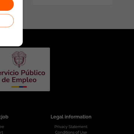
cjob
Legal information
ree
Privacy Statement
rt
Conditions of Use