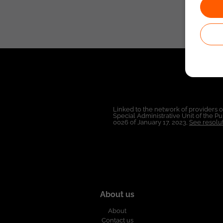
Linked to the network of providers 
Special Administrative Unit of the 
0026 of January 17, 2023,
See resolut
About us
About
Contact us