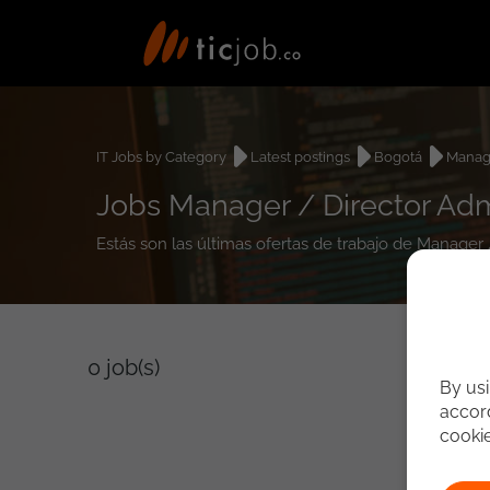
IT Jobs by Category
Latest postings
Bogotá
Manage
Jobs Manager / Director Adm
Estás son las últimas ofertas de trabajo de Manager 
0
job(s)
By usi
accord
cooki