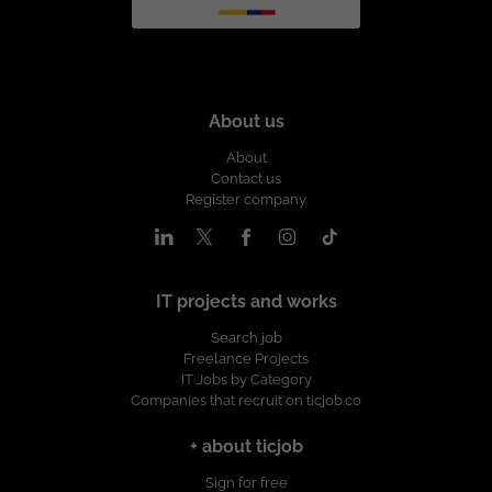
About us
About
Contact us
Register company
IT projects and works
Search job
Freelance Projects
IT Jobs by Category
Companies that recruit on ticjob.co
+ about ticjob
Sign for free