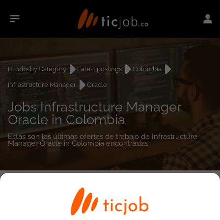
IT Jobs by Category
Latest postings
Colombia
Infrastructure Manager
Oracle
Jobs Infrastructure Manager
Oracle in Colombia
Estás son las últimas ofertas de trabajo de Infrastructure
Manager Oracle in Colombia encontradas.
0
job(s)