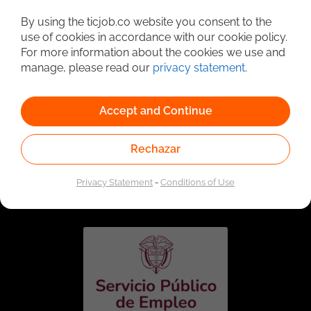
Detailed Job Search
By using the ticjob.co website you consent to the
use of cookies in accordance with our cookie policy.
For more information about the cookies we use and
manage, please read our
privacy statement
.
Accept and Continue
Rechazar
Linked to the network of providers of the Public
Employment Service. Authorized by the Special
Privacy Statement
-
Conditions of Use
Administrative Unit of the Public Employment Service
according to Resolution No. 0026 of January 17, 2023,
See
resolution.