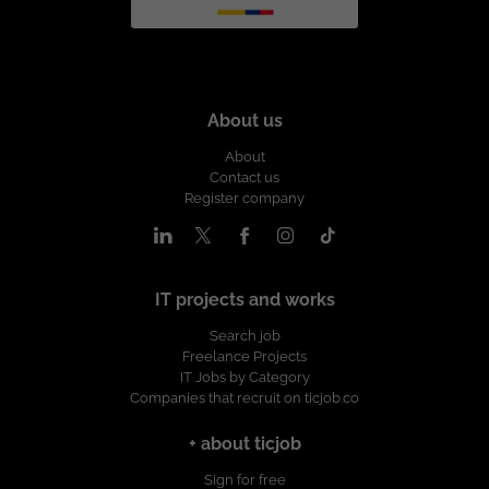
About us
About
Contact us
Register company
IT projects and works
Search job
Freelance Projects
IT Jobs by Category
Companies that recruit on ticjob.co
+ about ticjob
Sign for free