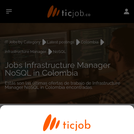
IT Jobs by Category
Latest postings
Colombia
Infrastructure Manager
NoSQL
Jobs Infrastructure Manager
NoSQL in Colombia
Estás son las últimas ofertas de trabajo de Infrastructure
Manager NoSQL in Colombia encontradas.
0
job(s)