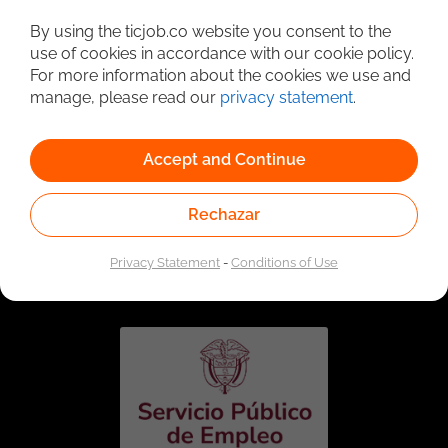
Detailed Job Search
By using the ticjob.co website you consent to the
use of cookies in accordance with our cookie policy.
For more information about the cookies we use and
manage, please read our
privacy statement
.
Accept and Continue
Rechazar
Linked to the network of providers of the Public
Employment Service. Authorized by the Special
Privacy Statement
-
Conditions of Use
Administrative Unit of the Public Employment Service
according to Resolution No. 0026 of January 17, 2023,
See
resolution.