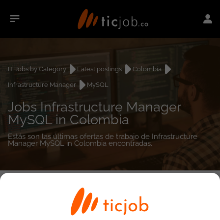
IT Jobs by Category
Latest postings
Colombia
Infrastructure Manager
MySQL
Jobs Infrastructure Manager
MySQL in Colombia
Estás son las últimas ofertas de trabajo de Infrastructure
Manager MySQL in Colombia encontradas.
0
job(s)