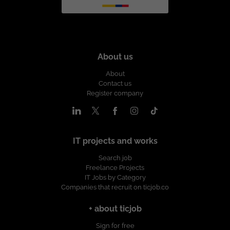
About us
About
Contact us
Register company
IT projects and works
Search job
Freelance Projects
IT Jobs by Category
Companies that recruit on ticjob.co
+ about ticjob
Sign for free