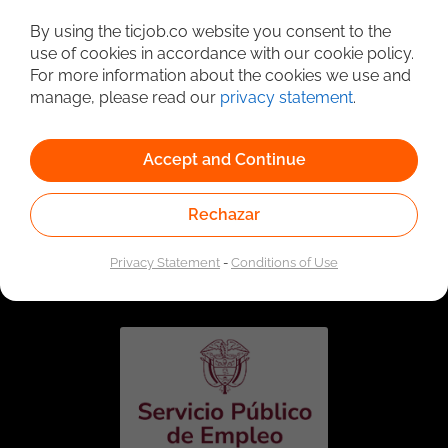
Detailed Job Search
By using the ticjob.co website you consent to the
use of cookies in accordance with our cookie policy.
For more information about the cookies we use and
manage, please read our
privacy statement
.
Accept and Continue
Rechazar
Linked to the network of providers of the Public
Employment Service. Authorized by the Special
Privacy Statement
-
Conditions of Use
Administrative Unit of the Public Employment Service
according to Resolution No. 0026 of January 17, 2023,
See
resolution.