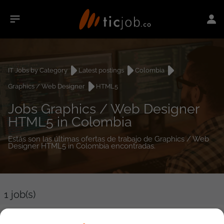
IT Jobs by Category
Latest postings
Colombia
Graphics / Web Designer
HTML5
Jobs Graphics / Web Designer
HTML5 in Colombia
Estás son las últimas ofertas de trabajo de Graphics / Web
Designer HTML5 in Colombia encontradas.
1
job(s)