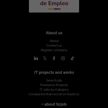
About us
About
Contact us
Register company
IT projects and works
Search job
Freelance Projects
IT Jobs by Category
Companies that recruit on ticjob.co
+ about ticjob