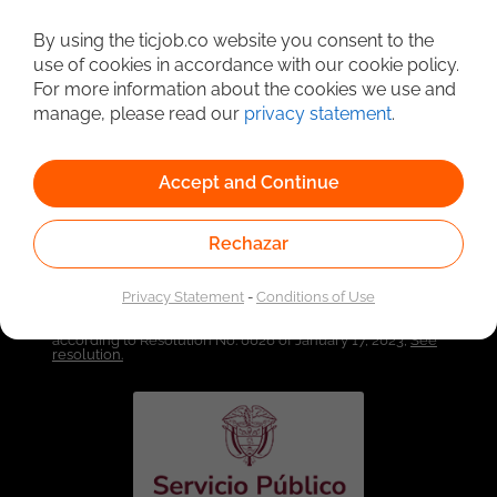
By using the ticjob.co website you consent to the
Detailed Job Search
use of cookies in accordance with our cookie policy.
For more information about the cookies we use and
manage, please read our
privacy statement
.
Accept and Continue
Rechazar
Privacy Statement
-
Conditions of Use
Linked to the network of providers of the Public
Employment Service. Authorized by the Special
Administrative Unit of the Public Employment Service
according to Resolution No. 0026 of January 17, 2023,
See
resolution.