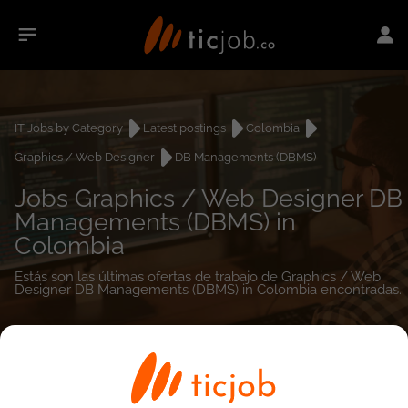
IT Jobs by Category
Latest postings
Colombia
Graphics / Web Designer
DB Managements (DBMS)
Jobs Graphics / Web Designer DB
Managements (DBMS) in
Colombia
Estás son las últimas ofertas de trabajo de Graphics / Web
Designer DB Managements (DBMS) in Colombia encontradas.
0
job(s)