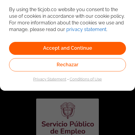
Detailed Job Search
By using the ticjob.co website you consent to the
use of cookies in accordance with our cookie policy.
For more information about the cookies we use and
manage, please read our
privacy statement
.
Accept and Continue
Rechazar
Linked to the network of providers of the Public
Employment Service. Authorized by the Special
Privacy Statement
-
Conditions of Use
Administrative Unit of the Public Employment Service
according to Resolution No. 0026 of January 17, 2023,
See
resolution.