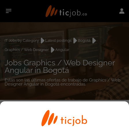
IT Jobs by Category
Latest postings
Bogotá
Graphics / Web Designer
Angular
Jobs Graphics / Web Designer
Angular in Bogotá
Estás son las últimas ofertas de trabajo de Graphics / Web
Designer Angular in Bogotá encontradas.
0
job(s)