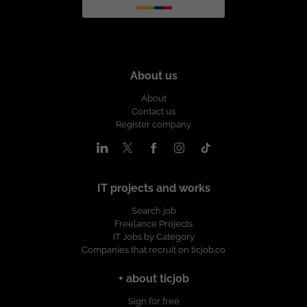
About us
About
Contact us
Register company
IT projects and works
Search job
Freelance Projects
IT Jobs by Category
Companies that recruit on ticjob.co
+ about ticjob
Sign for free