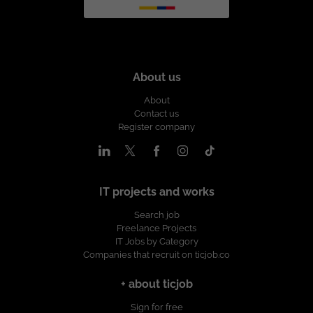
About us
About
Contact us
Register company
IT projects and works
Search job
Freelance Projects
IT Jobs by Category
Companies that recruit on ticjob.co
+ about ticjob
Sign for free