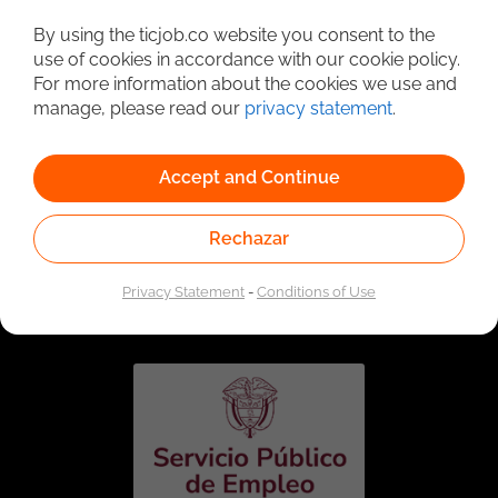
Detailed Job Search
By using the ticjob.co website you consent to the
use of cookies in accordance with our cookie policy.
For more information about the cookies we use and
manage, please read our
privacy statement
.
Accept and Continue
Rechazar
Linked to the network of providers of the Public
Employment Service. Authorized by the Special
Privacy Statement
-
Conditions of Use
Administrative Unit of the Public Employment Service
according to Resolution No. 0026 of January 17, 2023,
See
resolution.