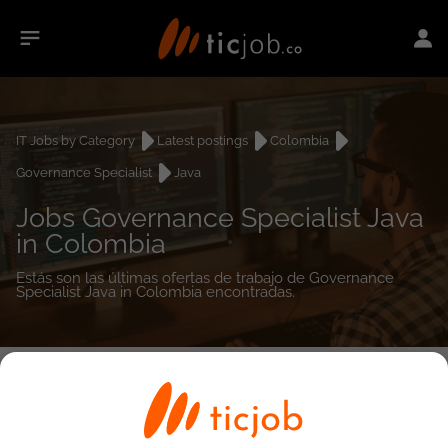
IT Jobs by Category
Latest postings
Colombia
Governance Specialist
Java
Jobs Governance Specialist Java
in Colombia
Estás son las últimas ofertas de trabajo de Governance
Specialist Java in Colombia encontradas.
0
job(s)