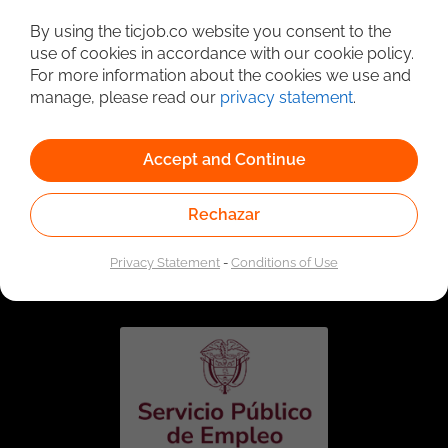
Detailed Job Search
By using the ticjob.co website you consent to the
use of cookies in accordance with our cookie policy.
For more information about the cookies we use and
manage, please read our
privacy statement
.
Accept and Continue
Rechazar
Linked to the network of providers of the Public
Employment Service. Authorized by the Special
Privacy Statement
-
Conditions of Use
Administrative Unit of the Public Employment Service
according to Resolution No. 0026 of January 17, 2023,
See
resolution.