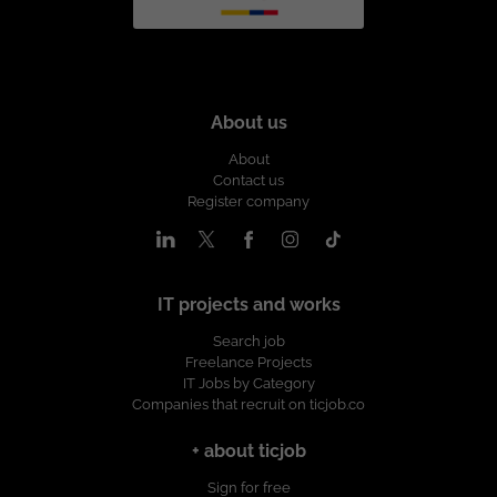
About us
About
Contact us
Register company
IT projects and works
Search job
Freelance Projects
IT Jobs by Category
Companies that recruit on ticjob.co
+ about ticjob
Sign for free