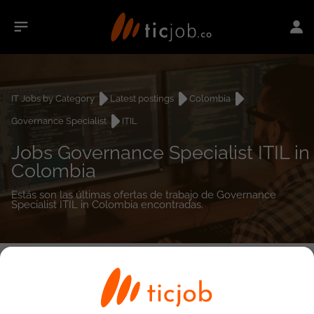
IT Jobs by Category
Latest postings
Colombia
Governance Specialist
ITIL
Jobs Governance Specialist ITIL in
Colombia
Estás son las últimas ofertas de trabajo de Governance
Specialist ITIL in Colombia encontradas.
0
job(s)