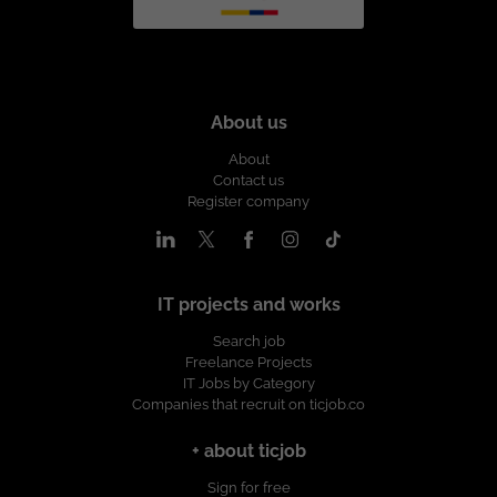
About us
About
Contact us
Register company
IT projects and works
Search job
Freelance Projects
IT Jobs by Category
Companies that recruit on ticjob.co
+ about ticjob
Sign for free