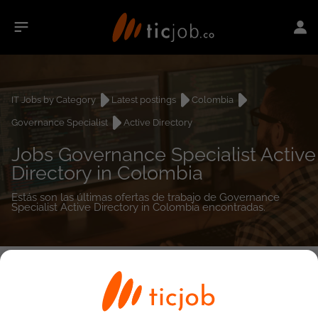
IT Jobs by Category
Latest postings
Colombia
Governance Specialist
Active Directory
Jobs Governance Specialist Active
Directory in Colombia
Estás son las últimas ofertas de trabajo de Governance
Specialist Active Directory in Colombia encontradas.
0
job(s)