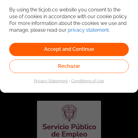
Detailed Job Search
By using the ticjob.co website you consent to the
use of cookies in accordance with our cookie policy.
For more information about the cookies we use and
manage, please read our
privacy statement
.
Accept and Continue
Rechazar
Linked to the network of providers of the Public
Employment Service. Authorized by the Special
Privacy Statement
-
Conditions of Use
Administrative Unit of the Public Employment Service
according to Resolution No. 0026 of January 17, 2023,
See
resolution.