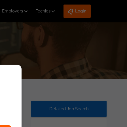
Employers
Techies
Login
Detailed Job Search