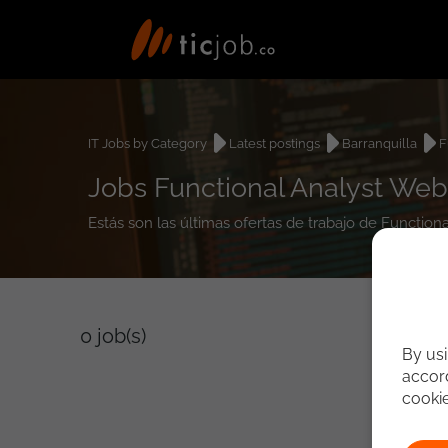
IT Jobs by Category
Latest postings
Barranquilla
F
Jobs Functional Analyst Web 
Estás son las últimas ofertas de trabajo de Function
0
job(s)
By usi
accord
cooki