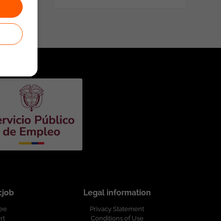
cjob
Legal information
ree
Privacy Statement
rt
Conditions of Use