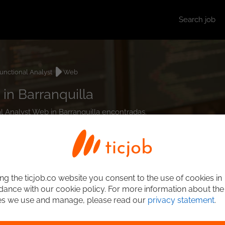
Search job
unctional Analyst
Web
in Barranquilla
al Analyst Web in Barranquilla encontradas.
ng the ticjob.co website you consent to the use of cookies in
ance with our cookie policy. For more information about the
es we use and manage, please read our
privacy statement
.