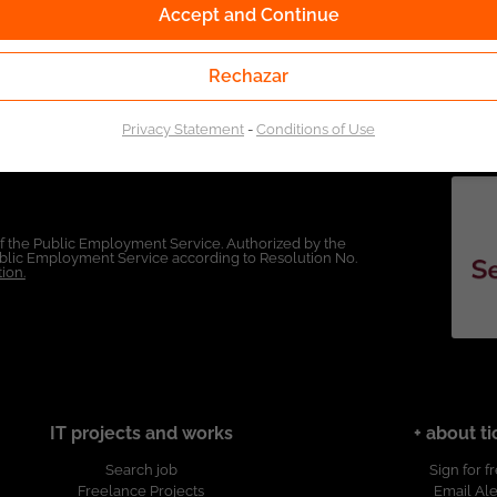
Accept and Continue
Rechazar
Privacy Statement
-
Conditions of Use
of the Public Employment Service. Authorized by the
Public Employment Service according to Resolution No.
ion.
IT projects and works
+ about ti
Search job
Sign for f
Freelance Projects
Email Ale