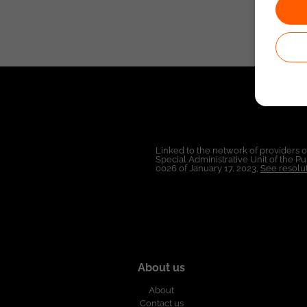
Linked to the network of providers 
Special Administrative Unit of the 
0026 of January 17, 2023,
See resolut
About us
About
Contact us