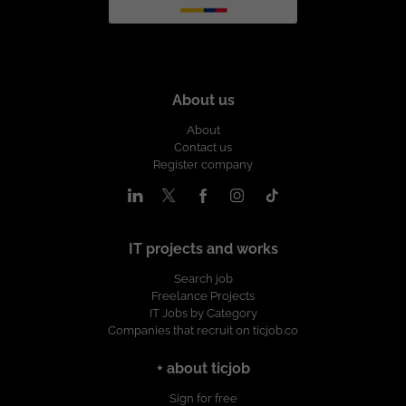
About us
About
Contact us
Register company
IT projects and works
Search job
Freelance Projects
IT Jobs by Category
Companies that recruit on ticjob.co
+ about ticjob
Sign for free