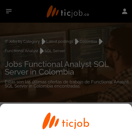
IT Jobs by Category
Latest postings
Colombia
Functional Analyst
SQL Server
Jobs Functional Analyst SQL
Server in Colombia
Estás son las últimas ofertas de trabajo de Functional Analyst
SQL Server in Colombia encontradas.
0
job(s)