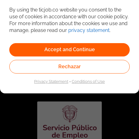
Detailed Job Search
By using the ticjob.co website you consent to the
use of cookies in accordance with our cookie policy.
For more information about the cookies we use and
manage, please read our
privacy statement
.
Accept and Continue
Rechazar
Linked to the network of providers of the Public
Employment Service. Authorized by the Special
Privacy Statement
-
Conditions of Use
Administrative Unit of the Public Employment Service
according to Resolution No. 0026 of January 17, 2023,
See
resolution.