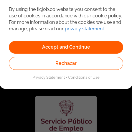
Detailed Job Search
By using the ticjob.co website you consent to the
use of cookies in accordance with our cookie policy.
For more information about the cookies we use and
manage, please read our
privacy statement
.
Accept and Continue
Rechazar
Linked to the network of providers of the Public
Employment Service. Authorized by the Special
Privacy Statement
-
Conditions of Use
Administrative Unit of the Public Employment Service
according to Resolution No. 0026 of January 17, 2023,
See
resolution.