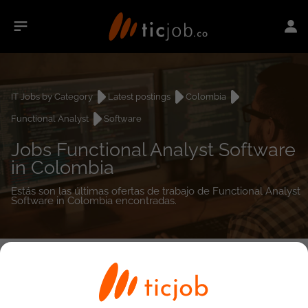
IT Jobs by Category
Latest postings
Colombia
Functional Analyst
Software
Jobs Functional Analyst Software
in Colombia
Estás son las últimas ofertas de trabajo de Functional Analyst
Software in Colombia encontradas.
0
job(s)