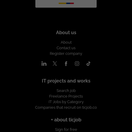
About us
About
Contact us
Register company
IT projects and works
Search job
Freelance Projects
IT Jobs by Category
Companies that recruit on ticjob.co
+ about ticjob
Sign for free