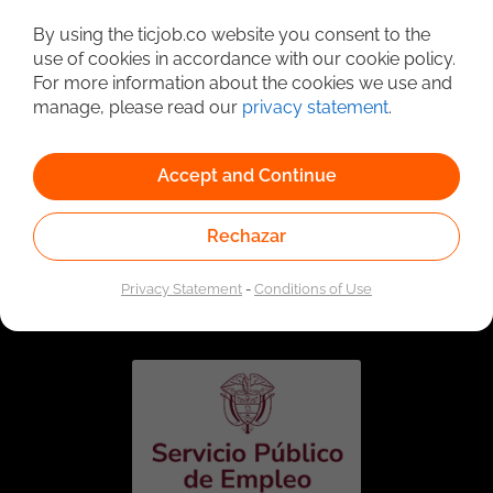
Detailed Job Search
By using the ticjob.co website you consent to the
use of cookies in accordance with our cookie policy.
For more information about the cookies we use and
manage, please read our
privacy statement
.
Accept and Continue
Rechazar
Linked to the network of providers of the Public
Employment Service. Authorized by the Special
Privacy Statement
-
Conditions of Use
Administrative Unit of the Public Employment Service
according to Resolution No. 0026 of January 17, 2023,
See
resolution.