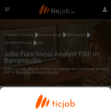
IT Jobs by Category
Latest postings
Barranquilla
Functional Analyst
ERP
Jobs Functional Analyst ERP in
Barranquilla
Estás son las últimas ofertas de trabajo de Functional Analyst
ERP in Barranquilla encontradas.
0
job(s)