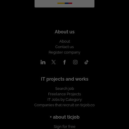
About us
About
Contact us
Register company
IT projects and works
Search job
Freelance Projects
IT Jobs by Category
Companies that recruit on ticjob.co
+ about ticjob
Sign for free