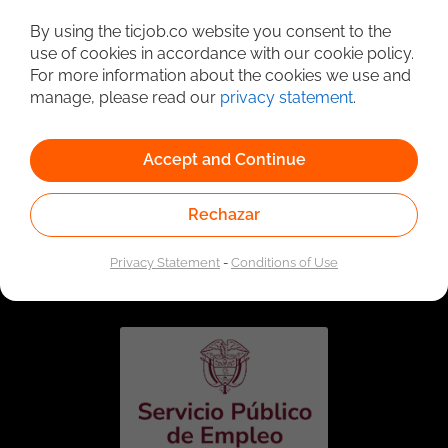
Detailed Job Search
By using the ticjob.co website you consent to the
use of cookies in accordance with our cookie policy.
For more information about the cookies we use and
manage, please read our
privacy statement
.
Accept and Continue
Rechazar
Linked to the network of providers of the Public
Employment Service. Authorized by the Special
Privacy Statement
-
Conditions of Use
Administrative Unit of the Public Employment Service
according to Resolution No. 0026 of January 17, 2023,
See
resolution.