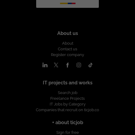
About us
About
Contact us
Register company
IT projects and works
Search job
Freelance Projects
IT Jobs by Category
Companies that recruit on ticjob.co
+ about ticjob
Sign for free