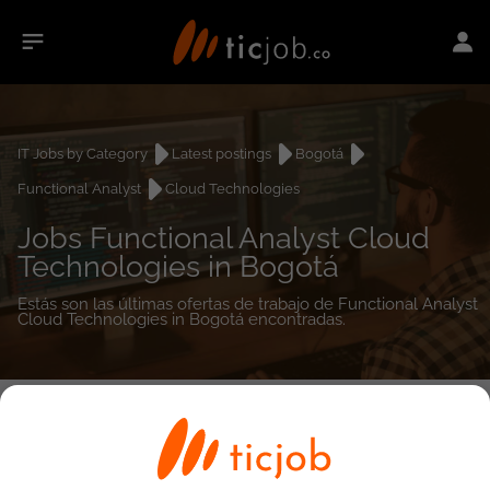
IT Jobs by Category
Latest postings
Bogotá
Functional Analyst
Cloud Technologies
Jobs Functional Analyst Cloud
Technologies in Bogotá
Estás son las últimas ofertas de trabajo de Functional Analyst
Cloud Technologies in Bogotá encontradas.
0
job(s)