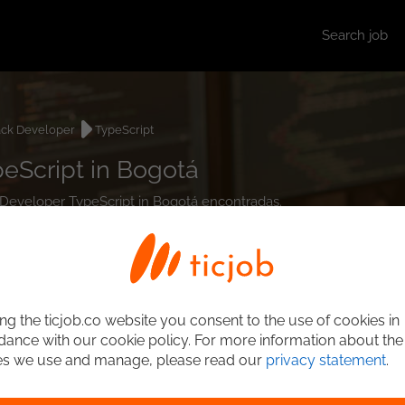
Search job
ack Developer
TypeScript
peScript in Bogotá
ck Developer TypeScript in Bogotá encontradas.
ng the ticjob.co website you consent to the use of cookies in
ance with our cookie policy. For more information about the
es we use and manage, please read our
privacy statement
.