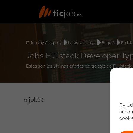
IT Jobs by Category
Latest postings
Bogotá
Fullst
Jobs Fullstack Developer Ty
Estás son las últimas ofertas de trabajo de Fullsta
0
job(s)
By usi
accord
cooki