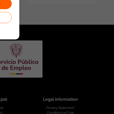
cjob
Legal information
ree
Privacy Statement
rt
Conditions of Use