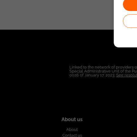
Linked to the network of providers 
Special Administrative Unit of the 
0026 of January 17, 2023,
See resolut
About us
About
Contact us