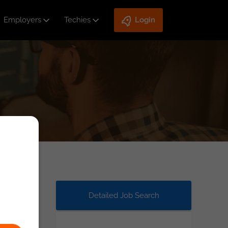
Employers
Techies
Login
Detailed Job Search