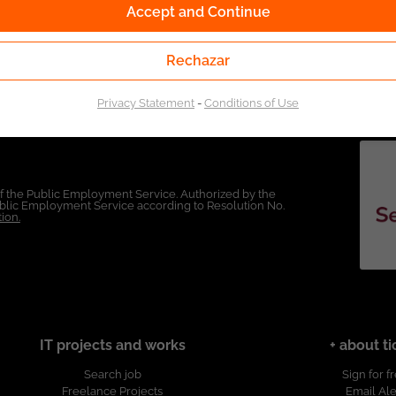
Accept and Continue
Rechazar
Privacy Statement
-
Conditions of Use
of the Public Employment Service. Authorized by the
Public Employment Service according to Resolution No.
ion.
IT projects and works
+ about ti
Search job
Sign for f
Freelance Projects
Email Ale