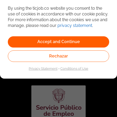
Detailed Job Search
By using the ticjob.co website you consent to the
use of cookies in accordance with our cookie policy.
For more information about the cookies we use and
manage, please read our
privacy statement
.
Accept and Continue
Rechazar
Linked to the network of providers of the Public
Employment Service. Authorized by the Special
Privacy Statement
-
Conditions of Use
Administrative Unit of the Public Employment Service
according to Resolution No. 0026 of January 17, 2023,
See
resolution.