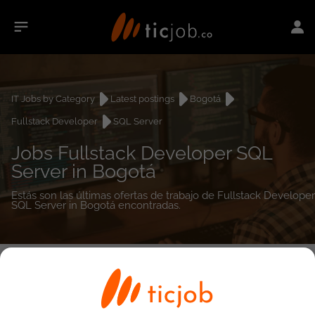
IT Jobs by Category
Latest postings
Bogotá
Fullstack Developer
SQL Server
Jobs Fullstack Developer SQL
Server in Bogotá
Estás son las últimas ofertas de trabajo de Fullstack Developer
SQL Server in Bogotá encontradas.
0
job(s)