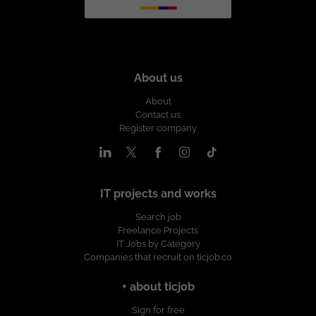
About us
About
Contact us
Register company
IT projects and works
Search job
Freelance Projects
IT Jobs by Category
Companies that recruit on ticjob.co
+ about ticjob
Sign for free