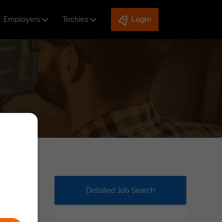
Employers
Techies
Login
Detailed Job Search