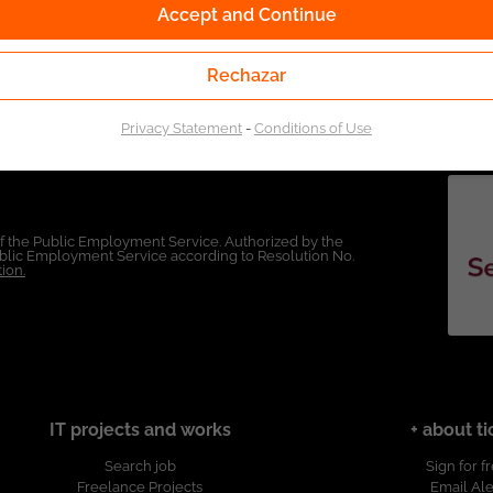
Accept and Continue
Rechazar
Privacy Statement
-
Conditions of Use
of the Public Employment Service. Authorized by the
Public Employment Service according to Resolution No.
ion.
IT projects and works
+ about ti
Search job
Sign for f
Freelance Projects
Email Ale