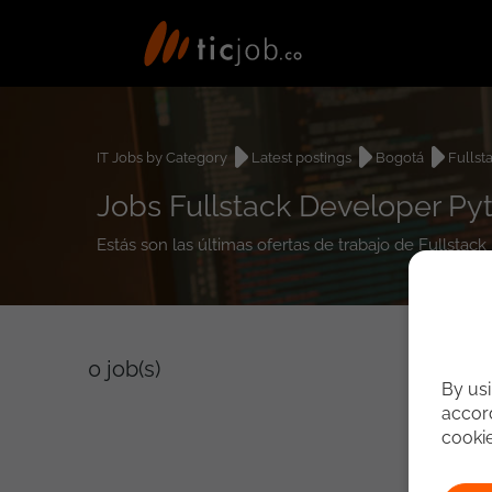
IT Jobs by Category
Latest postings
Bogotá
Fullst
Jobs Fullstack Developer Py
Estás son las últimas ofertas de trabajo de Fullsta
0
job(s)
By usi
accord
cooki