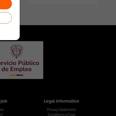
cjob
Legal information
ree
Privacy Statement
rt
Conditions of Use