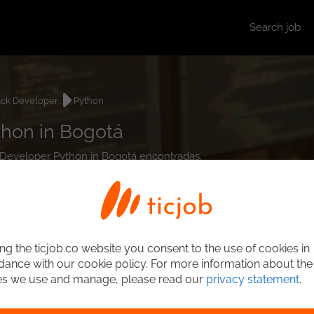
Search job
ack Developer
Python
thon in Bogotá
ck Developer Python in Bogotá encontradas.
ng the ticjob.co website you consent to the use of cookies in
ance with our cookie policy. For more information about the
es we use and manage, please read our
privacy statement
.