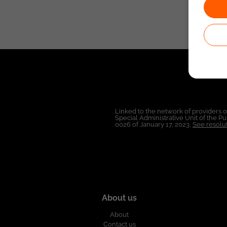
Linked to the network of providers 
Special Administrative Unit of the 
0026 of January 17, 2023,
See resolut
About us
About
Contact us