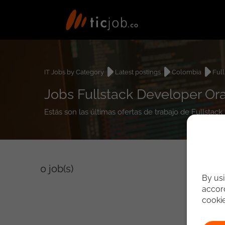
IT Jobs by Category
Latest postings
Colombia
Ful
Jobs Fullstack Developer Or
Estás son las últimas ofertas de trabajo de Fullsta
0
job(s)
By usi
accord
cooki