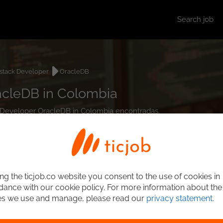
Search job
lstack Developer
OracleDB
acleDB in Colombia
ck Developer OracleDB in Colombia encontradas.
ng the ticjob.co website you consent to the use of cookies in
ance with our cookie policy. For more information about the
es we use and manage, please read our
privacy statement
.