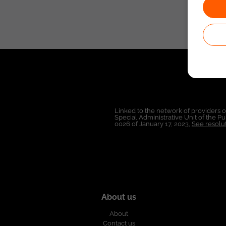
Linked to the network of providers 
Special Administrative Unit of the 
0026 of January 17, 2023,
See resolut
About us
About
Contact us