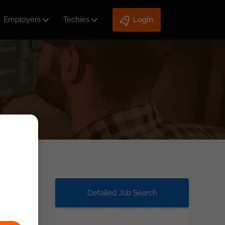
Employers
Techies
Login
Detailed Job Search