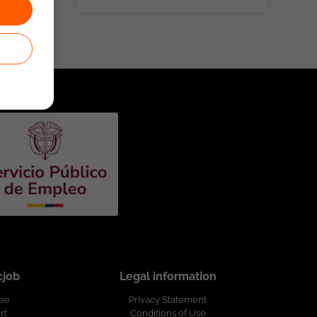
cjob
Legal information
ree
Privacy Statement
rt
Conditions of Use