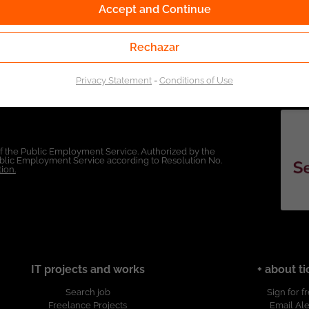
Accept and Continue
Rechazar
Privacy Statement
-
Conditions of Use
of the Public Employment Service. Authorized by the
Public Employment Service according to Resolution No.
ion.
IT projects and works
+ about ti
Search job
Sign for f
Freelance Projects
Email Ale